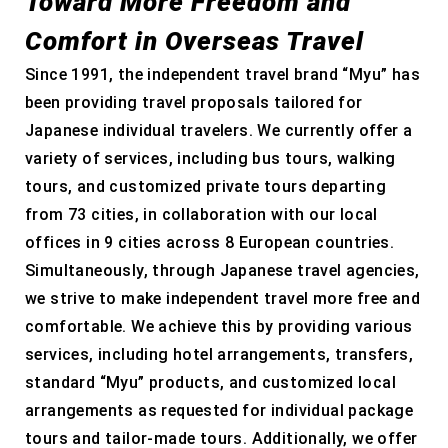
Toward More Freedom and
Comfort in Overseas Travel
Since 1991, the independent travel brand “Myu” has
been providing travel proposals tailored for
Japanese individual travelers. We currently offer a
variety of services, including bus tours, walking
tours, and customized private tours departing
from 73 cities, in collaboration with our local
offices in 9 cities across 8 European countries.
Simultaneously, through Japanese travel agencies,
we strive to make independent travel more free and
comfortable. We achieve this by providing various
services, including hotel arrangements, transfers,
standard “Myu” products, and customized local
arrangements as requested for individual package
tours and tailor-made tours. Additionally, we offer