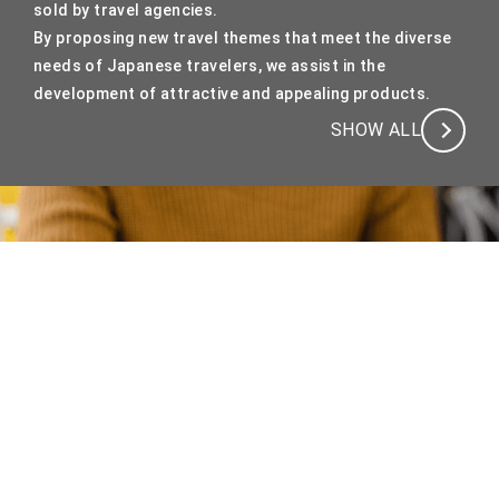
sold by travel agencies.
By proposing new travel themes that meet the diverse
needs of Japanese travelers, we assist in the
development of attractive and appealing products.
SHOW ALL