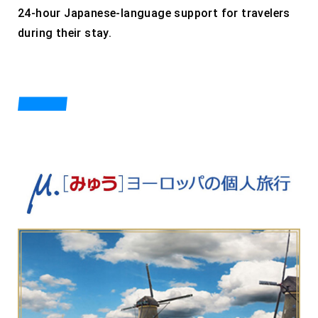
24-hour Japanese-language support for travelers
during their stay.
PRODUCTS