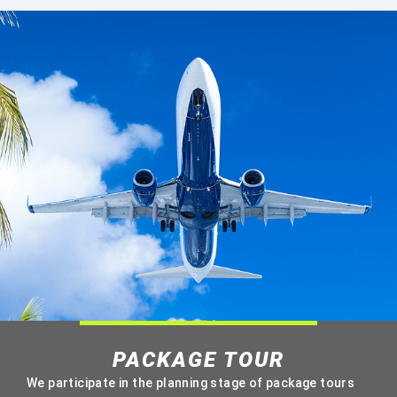
PACKAGE TOUR
We participate in the planning stage of package tours