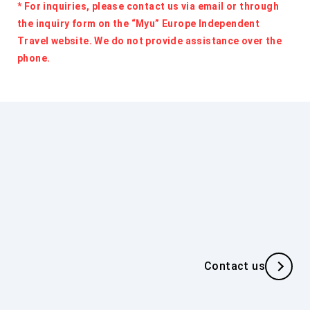
* For inquiries, please contact us via email or through
the inquiry form on the “Myu” Europe Independent
Travel website. We do not provide assistance over the
phone.
Inquiries about Individual
Travel
If you have any inquiries regarding individual travel,
Contact us
(For Travel Agencies)
please contact us using the inquiry form.