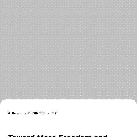
FIT
Home
BUSINESS
FIT