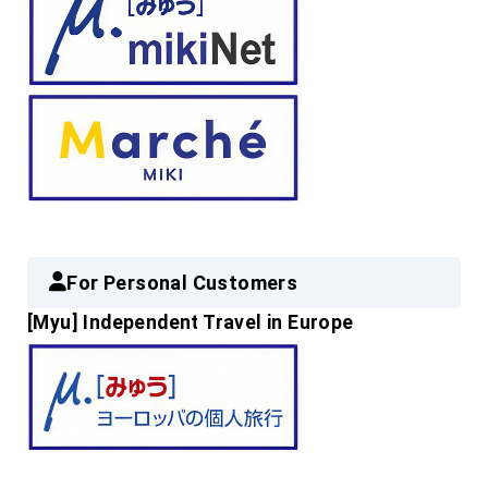
For Personal Customers
[Myu] Independent Travel in Europe