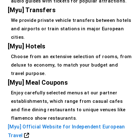
audio guides with tickets for popular attractions.
[Myu] Transfers
We provide private vehicle transfers between hotels
and airports or train stations in major European
cities.
[Myu] Hotels
Choose from an extensive selection of rooms, from
deluxe to economy, to match your budget and
travel purpose.
[Myu] Meal Coupons
Enjoy carefully selected menus at our partner
establishments, which range from casual cafes
and fine dining restaurants to unique venues like
flamenco show restaurants.
[Myu] Official Website for Independent European
Travel