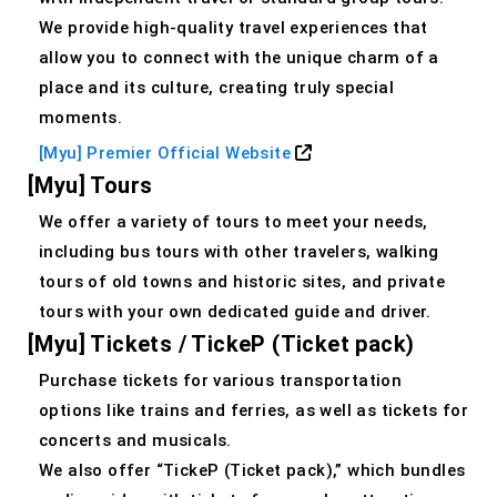
We provide high-quality travel experiences that
allow you to connect with the unique charm of a
place and its culture, creating truly special
moments.
[Myu] Premier Official Website
[Myu] Tours
We offer a variety of tours to meet your needs,
including bus tours with other travelers, walking
tours of old towns and historic sites, and private
tours with your own dedicated guide and driver.
[Myu] Tickets / TickeP (Ticket pack)
Purchase tickets for various transportation
options like trains and ferries, as well as tickets for
concerts and musicals.
We also offer “TickeP (Ticket pack),” which bundles