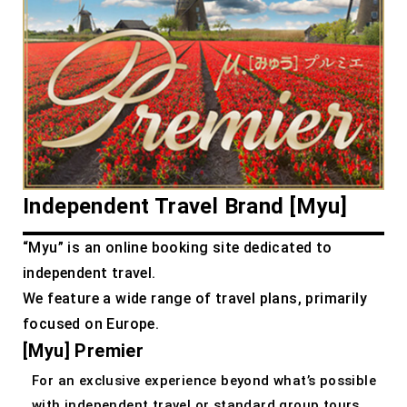
Independent Travel Brand [Myu]
“Myu” is an online booking site dedicated to
independent travel.
We feature a wide range of travel plans, primarily
focused on Europe.
[Myu] Premier
For an exclusive experience beyond what’s possible
with independent travel or standard group tours.