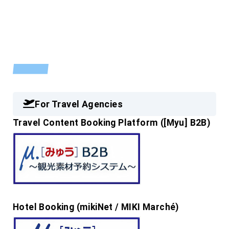
INFORMATION
For Travel Agencies
Travel Content Booking Platform ([Myu] B2B)
Hotel Booking (mikiNet / MIKI Marché)