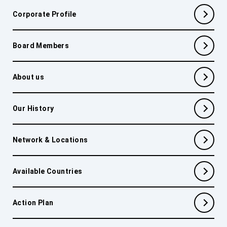
Corporate Profile
Board Members
About us
Our History
Network & Locations
Available Countries
Action Plan