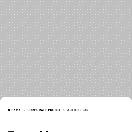
CORPORATE
Home
CORPORATE PROFILE
ACTION PLAN
ACTION PLAN