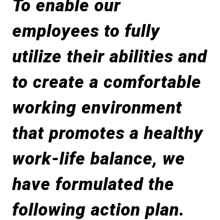
To enable our
employees to fully
utilize their abilities and
to create a comfortable
working environment
that promotes a healthy
work-life balance, we
have formulated the
following action plan.