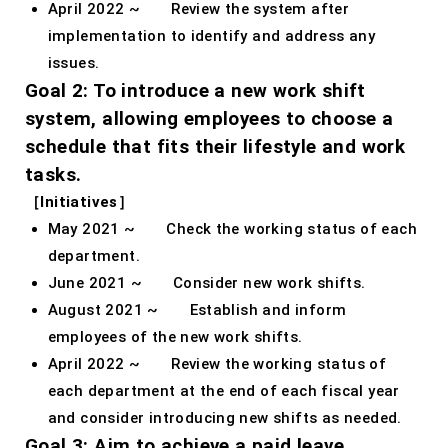
April 2022 ~ Review the system after
implementation to identify and address any
issues.
Goal 2: To introduce a new work shift
system, allowing employees to choose a
schedule that fits their lifestyle and work
tasks.
［Initiatives］
May 2021 ~ Check the working status of each
department.
June 2021 ~ Consider new work shifts.
August 2021 ~ Establish and inform
employees of the new work shifts.
April 2022 ~ Review the working status of
each department at the end of each fiscal year
and consider introducing new shifts as needed.
Goal 3: Aim to achieve a paid leave