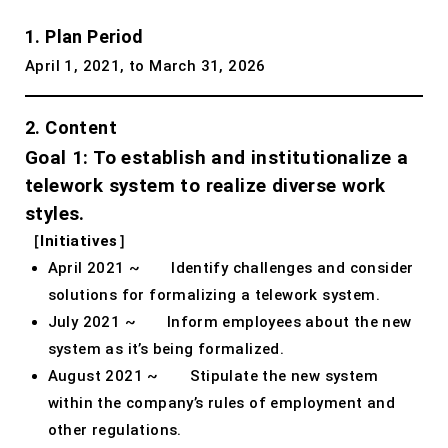
1. Plan Period
April 1, 2021, to March 31, 2026
2. Content
Goal 1: To establish and institutionalize a
telework system to realize diverse work
styles.
［Initiatives］
April 2021 ~ Identify challenges and consider
solutions for formalizing a telework system.
July 2021 ~ Inform employees about the new
system as it’s being formalized.
August 2021 ~ Stipulate the new system
within the company’s rules of employment and
other regulations.