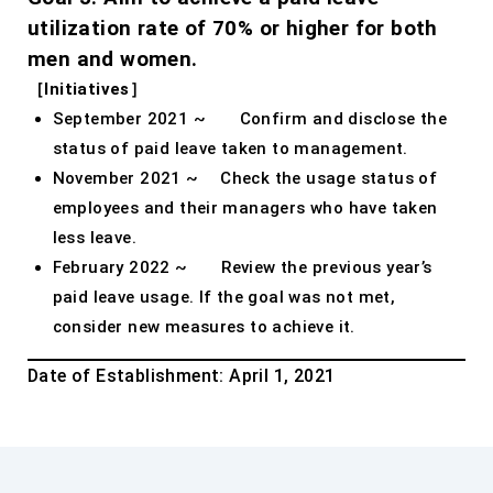
utilization rate of 70% or higher for both
men and women.
［Initiatives］
September 2021 ~ Confirm and disclose the
status of paid leave taken to management.
November 2021 ~ Check the usage status of
employees and their managers who have taken
less leave.
February 2022 ~ Review the previous year’s
paid leave usage. If the goal was not met,
consider new measures to achieve it.
Date of Establishment: April 1, 2021